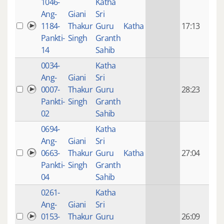
1046-
Katha
14 y
Ang-
Giani
Sri
4
1184-
Thakur
Guru
Katha
17:13
mon
Pankti-
Singh
Granth
ago
14
Sahib
0034-
Katha
14 y
Ang-
Giani
Sri
4
0007-
Thakur
Guru
28:23
mon
Pankti-
Singh
Granth
ago
02
Sahib
0694-
Katha
14 y
Ang-
Giani
Sri
4
0663-
Thakur
Guru
Katha
27:04
mon
Pankti-
Singh
Granth
ago
04
Sahib
0261-
Katha
14 y
Ang-
Giani
Sri
4
0153-
Thakur
Guru
26:09
mon