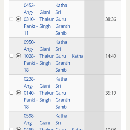
0452-
Katha
14 y
Ang-
Giani
Sri
4
0310-
Thakur
Guru
38:36
mon
Pankti-
Singh
Granth
ago
11
Sahib
0950-
Katha
14 y
Ang-
Giani
Sri
4
1028-
Thakur
Guru
Katha
14:49
mon
Pankti-
Singh
Granth
ago
18
Sahib
0238-
Katha
14 y
Ang-
Giani
Sri
4
0140-
Thakur
Guru
35:19
mon
Pankti-
Singh
Granth
ago
18
Sahib
0598-
Katha
14 y
Ang-
Giani
Sri
4
0489-
Thakur
Guru
Katha
10:08