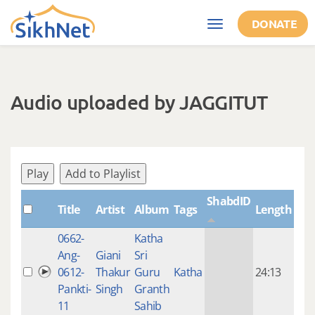
Skip to main content
DONATE
Toggle
navigation
Audio uploaded by JAGGITUT
Play
Add to Playlist
ShabdID
Title
Artist
Album
Tags
Length
Cre
0662-
Katha
14 y
Ang-
Giani
Sri
4
0612-
Thakur
Guru
Katha
24:13
mon
Pankti-
Singh
Granth
ago
11
Sahib