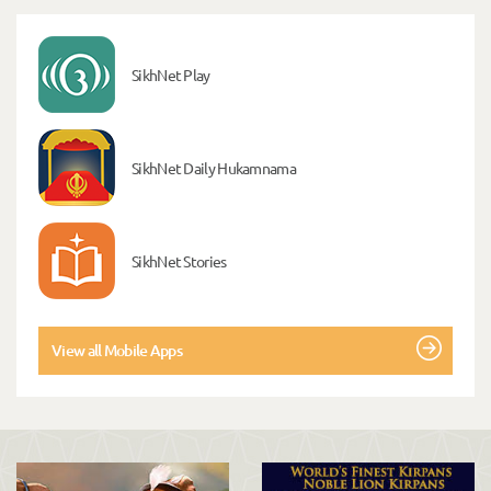
SikhNet Play
SikhNet Daily Hukamnama
SikhNet Stories
View all Mobile Apps