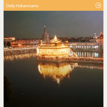
Daily Hukamnama