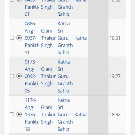
mon
Pankti-
Singh
Granth
ago
01
Sahib
0886-
Katha
14 y
Ang-
Giani
Sri
4
0937-
Thakur
Guru
Katha
16:51
mon
Pankti-
Singh
Granth
ago
11
Sahib
0173-
Katha
14 y
Ang-
Giani
Sri
4
0092-
Thakur
Guru
19:27
mon
Pankti-
Singh
Granth
ago
05
Sahib
1174-
Katha
14 y
Ang-
Giani
Sri
4
1376-
Thakur
Guru
Katha
18:32
mon
Pankti-
Singh
Granth
ago
18
Sahib