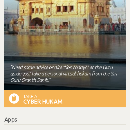
"Need some advice or direction today? Let the Guru
guide you! Take a personal virtual-hukam from the Siri
Guru Granth Sahib."
TAKE A
CYBER HUKAM
Apps