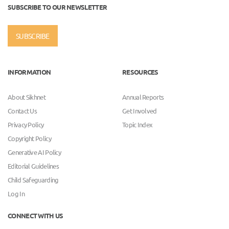
SUBSCRIBE TO OUR NEWSLETTER
SUBSCRIBE
INFORMATION
RESOURCES
About Sikhnet
Annual Reports
Contact Us
Get Involved
Privacy Policy
Topic Index
Copyright Policy
Generative AI Policy
Editorial Guidelines
Child Safeguarding
Log In
CONNECT WITH US