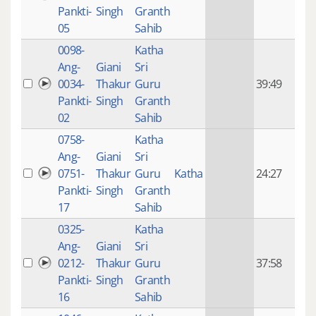
mon
Pankti-
Singh
Granth
ago
05
Sahib
0098-
Katha
14 y
Ang-
Giani
Sri
4
0034-
Thakur
Guru
39:49
mon
Pankti-
Singh
Granth
ago
02
Sahib
0758-
Katha
14 y
Ang-
Giani
Sri
4
0751-
Thakur
Guru
Katha
24:27
mon
Pankti-
Singh
Granth
ago
17
Sahib
0325-
Katha
14 y
Ang-
Giani
Sri
4
0212-
Thakur
Guru
37:58
mon
Pankti-
Singh
Granth
ago
16
Sahib