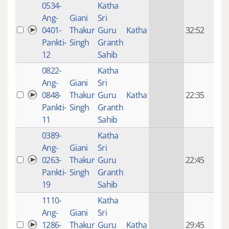
0534-
Katha
14 y
Ang-
Giani
Sri
4
0401-
Thakur
Guru
Katha
32:52
mon
Pankti-
Singh
Granth
ago
12
Sahib
0822-
Katha
14 y
Ang-
Giani
Sri
4
0848-
Thakur
Guru
Katha
22:35
mon
Pankti-
Singh
Granth
ago
11
Sahib
0389-
Katha
14 y
Ang-
Giani
Sri
4
0263-
Thakur
Guru
22:45
mon
Pankti-
Singh
Granth
ago
19
Sahib
1110-
Katha
14 y
Ang-
Giani
Sri
4
1286-
Thakur
Guru
Katha
29:45