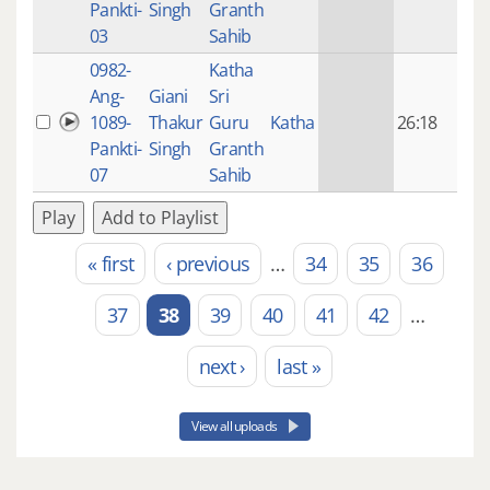
Pankti-
Singh
Granth
ago
03
Sahib
0982-
Katha
14 y
Ang-
Giani
Sri
4
1089-
Thakur
Guru
Katha
26:18
mon
Pankti-
Singh
Granth
ago
07
Sahib
Play
Add to Playlist
« first
‹ previous
…
34
35
36
Pages
37
38
39
40
41
42
…
next ›
last »
View all uploads