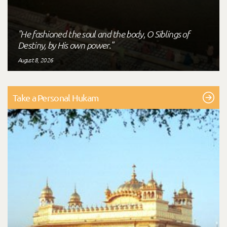
"He fashioned the soul and the body, O Siblings of
Destiny, by His own power."
August 8, 2026
Take a Personal Hukam