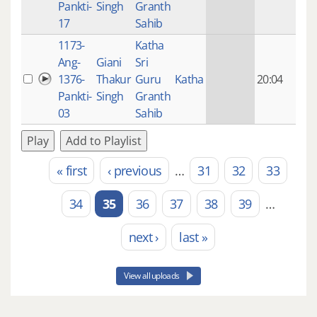
Pankti-
Singh
Granth
ago
17
Sahib
1173-
Katha
14 y
Ang-
Giani
Sri
4
1376-
Thakur
Guru
Katha
20:04
mon
Pankti-
Singh
Granth
ago
03
Sahib
Play
Add to Playlist
« first
‹ previous
…
31
32
33
Pages
34
35
36
37
38
39
…
next ›
last »
View all uploads