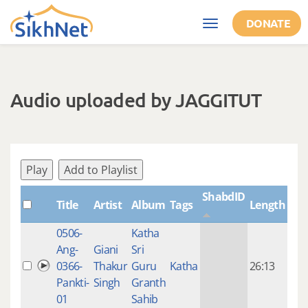
Skip to main content
DONATE
Toggle
navigation
Audio uploaded by JAGGITUT
Play
Add to Playlist
ShabdID
Title
Artist
Album
Tags
Length
Cre
0506-
Katha
14 y
Ang-
Giani
Sri
4
0366-
Thakur
Guru
Katha
26:13
mon
Pankti-
Singh
Granth
ago
01
Sahib