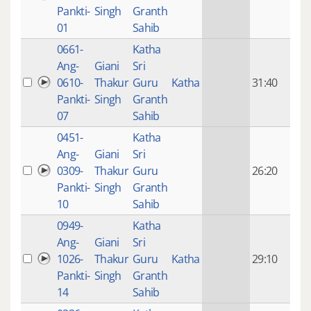
mon
Pankti-
Singh
Granth
ago
01
Sahib
0661-
Katha
14 y
Ang-
Giani
Sri
4
0610-
Thakur
Guru
Katha
31:40
mon
Pankti-
Singh
Granth
ago
07
Sahib
0451-
Katha
14 y
Ang-
Giani
Sri
4
0309-
Thakur
Guru
26:20
mon
Pankti-
Singh
Granth
ago
10
Sahib
0949-
Katha
14 y
Ang-
Giani
Sri
4
1026-
Thakur
Guru
Katha
29:10
mon
Pankti-
Singh
Granth
ago
14
Sahib