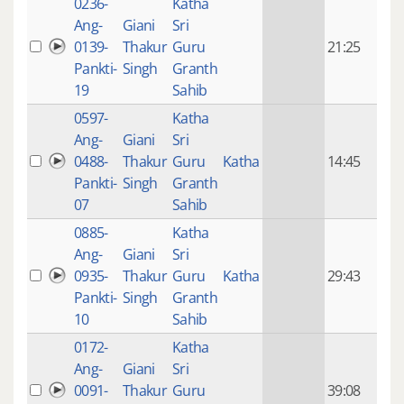
0236-
Katha
14 y
Ang-
Giani
Sri
4
0139-
Thakur
Guru
21:25
mon
Pankti-
Singh
Granth
ago
19
Sahib
0597-
Katha
14 y
Ang-
Giani
Sri
4
0488-
Thakur
Guru
Katha
14:45
mon
Pankti-
Singh
Granth
ago
07
Sahib
0885-
Katha
14 y
Ang-
Giani
Sri
4
0935-
Thakur
Guru
Katha
29:43
mon
Pankti-
Singh
Granth
ago
10
Sahib
0172-
Katha
14 y
Ang-
Giani
Sri
4
0091-
Thakur
Guru
39:08
mon