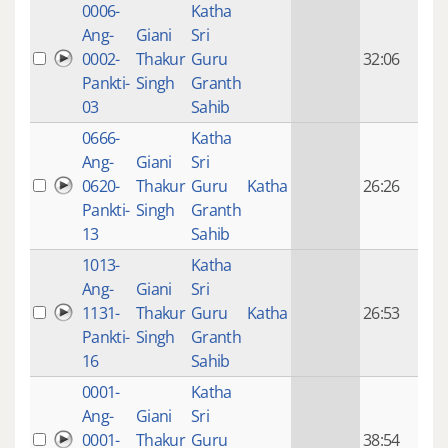
0006-
Katha
14 y
Ang-
Giani
Sri
4
0002-
Thakur
Guru
32:06
mon
Pankti-
Singh
Granth
ago
03
Sahib
0666-
Katha
14 y
Ang-
Giani
Sri
4
0620-
Thakur
Guru
Katha
26:26
mon
Pankti-
Singh
Granth
ago
13
Sahib
1013-
Katha
14 y
Ang-
Giani
Sri
4
1131-
Thakur
Guru
Katha
26:53
mon
Pankti-
Singh
Granth
ago
16
Sahib
0001-
Katha
14 y
Ang-
Giani
Sri
4
0001-
Thakur
Guru
38:54