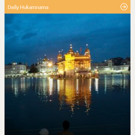
Daily Hukamnama