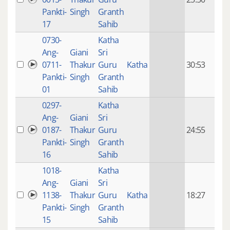
mon
Pankti-
Singh
Granth
ago
17
Sahib
0730-
Katha
14 y
Ang-
Giani
Sri
4
0711-
Thakur
Guru
Katha
30:53
mon
Pankti-
Singh
Granth
ago
01
Sahib
0297-
Katha
14 y
Ang-
Giani
Sri
4
0187-
Thakur
Guru
24:55
mon
Pankti-
Singh
Granth
ago
16
Sahib
1018-
Katha
14 y
Ang-
Giani
Sri
4
1138-
Thakur
Guru
Katha
18:27
mon
Pankti-
Singh
Granth
ago
15
Sahib