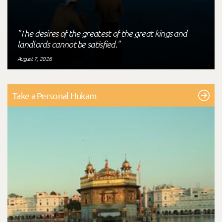
"The desires of the greatest of the great kings and
landlords cannot be satisfied."
August 7, 2026
Take a Personal Hukam