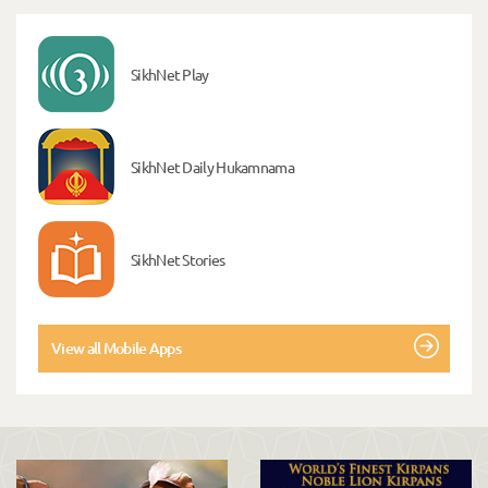
SikhNet Play
SikhNet Daily Hukamnama
SikhNet Stories
View all Mobile Apps