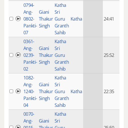
0794-
Katha
14 y
Ang-
Giani
Sri
4
0802-
Thakur
Guru
Katha
24:41
mon
Pankti-
Singh
Granth
ago
07
Sahib
0361-
Katha
14 y
Ang-
Giani
Sri
4
0239-
Thakur
Guru
25:52
mon
Pankti-
Singh
Granth
ago
02
Sahib
1082-
Katha
14 y
Ang-
Giani
Sri
4
1240-
Thakur
Guru
Katha
22:35
mon
Pankti-
Singh
Granth
ago
04
Sahib
0070-
Katha
14 y
Ang-
Giani
Sri
4
0015-
Thakur
Guru
25:50