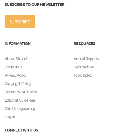
SUBSCRIBE TO OUR NEWSLETTER
SUBSCRIBE
INFORMATION
RESOURCES
About Sikhnet
Annual Reports
Contact Us
Get Involved
Privacy Policy
Topic Index
Copyright Policy
Generative AI Policy
Editorial Guidelines
Child Safeguarding
Log In
CONNECT WITH US