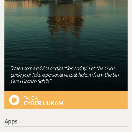
"Need some advice or direction today? Let the Guru
guide you! Take a personal virtual-hukam from the Siri
Guru Granth Sahib."
TAKE A
CYBER HUKAM
Apps