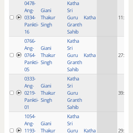
0478-
Katha
Ang-
Giani
Sri
0334-
Thakur
Guru
Katha
11:23
Pankti-
Singh
Granth
16
Sahib
0766-
Katha
Ang-
Giani
Sri
0764-
Thakur
Guru
Katha
27:01
Pankti-
Singh
Granth
05
Sahib
0333-
Katha
Ang-
Giani
Sri
0219-
Thakur
Guru
39:03
Pankti-
Singh
Granth
01
Sahib
1054-
Katha
Ang-
Giani
Sri
1193-
Thakur
Guru
Katha
29:59