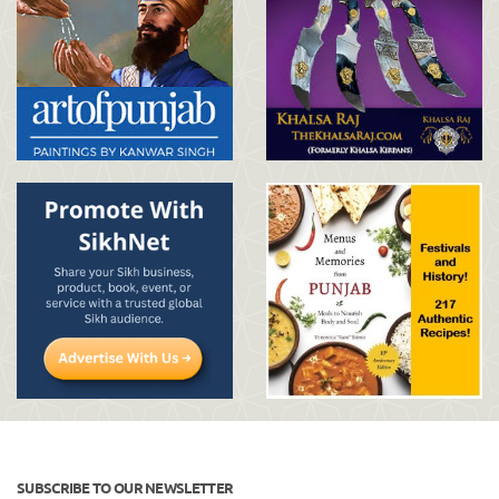
SUBSCRIBE TO OUR NEWSLETTER