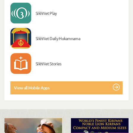
SikhNet Play
SikhNet Daily Hukamnama
SikhNet Stories
View all Mobile Apps