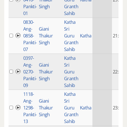
Pankti-
Singh
Granth
01
Sahib
0830-
Katha
Ang-
Giani
Sri
0858-
Thakur
Guru
Katha
21:55
Pankti-
Singh
Granth
07
Sahib
0397-
Katha
Ang-
Giani
Sri
0270-
Thakur
Guru
22:32
Pankti-
Singh
Granth
09
Sahib
1118-
Katha
Ang-
Giani
Sri
1298-
Thakur
Guru
Katha
23:12
Pankti-
Singh
Granth
13
Sahib