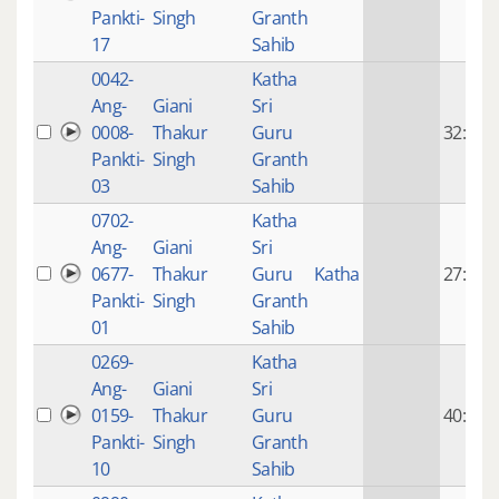
Pankti-
Singh
Granth
17
Sahib
0042-
Katha
Ang-
Giani
Sri
0008-
Thakur
Guru
32:19
Pankti-
Singh
Granth
03
Sahib
0702-
Katha
Ang-
Giani
Sri
0677-
Thakur
Guru
Katha
27:12
Pankti-
Singh
Granth
01
Sahib
0269-
Katha
Ang-
Giani
Sri
0159-
Thakur
Guru
40:29
Pankti-
Singh
Granth
10
Sahib