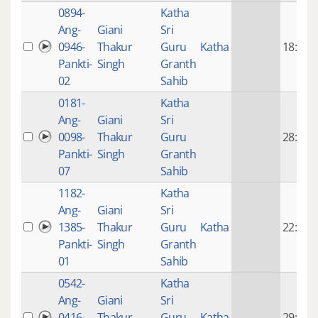
0894-
Katha
Ang-
Giani
Sri
0946-
Thakur
Guru
Katha
18:30
Pankti-
Singh
Granth
02
Sahib
0181-
Katha
Ang-
Giani
Sri
0098-
Thakur
Guru
28:53
Pankti-
Singh
Granth
07
Sahib
1182-
Katha
Ang-
Giani
Sri
1385-
Thakur
Guru
Katha
22:23
Pankti-
Singh
Granth
01
Sahib
0542-
Katha
Ang-
Giani
Sri
0416-
Thakur
Guru
Katha
29:32