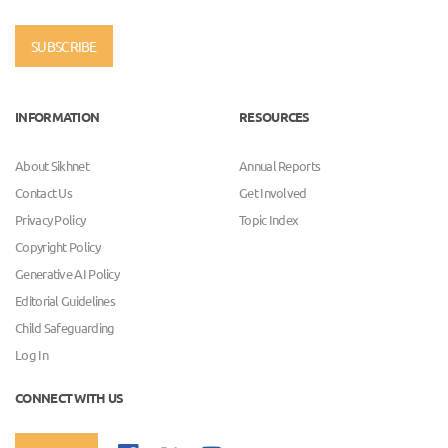
SUBSCRIBE
INFORMATION
RESOURCES
About Sikhnet
Annual Reports
Contact Us
Get Involved
Privacy Policy
Topic Index
Copyright Policy
Generative AI Policy
Editorial Guidelines
Child Safeguarding
Log In
CONNECT WITH US