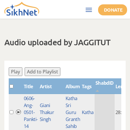
Skip to main content
DONATE
Toggle
navigation
Audio uploaded by JAGGITUT
Play
Add to Playlist
ShabdID
Title
Artist
Album
Tags
Lengt
0606-
Katha
Ang-
Giani
Sri
0501-
Thakur
Guru
Katha
28:48
Pankti-
Singh
Granth
14
Sahib