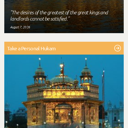
"The desires of the greatest of the great kings and
landlords cannot be satisfied."
August 7, 2026
Take a Personal Hukam