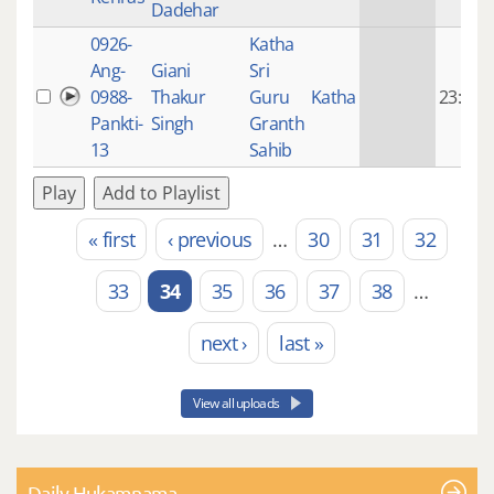
Dadehar
0926-
Katha
Ang-
Giani
Sri
0988-
Thakur
Guru
Katha
23:08
Pankti-
Singh
Granth
13
Sahib
Play
Add to Playlist
« first
‹ previous
…
30
31
32
Pages
33
34
35
36
37
38
…
next ›
last »
View all uploads
Daily Hukamnama