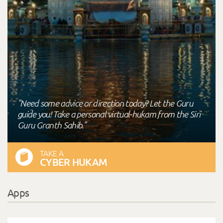
"Need some advice or direction today? Let the Guru
guide you! Take a personal virtual-hukam from the Siri
Guru Granth Sahib."
TAKE A
CYBER HUKAM
Apps