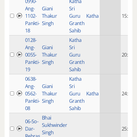
0990-
Katha
Ang-
Giani
Sri
1102-
Thakur
Guru
Katha
15:58
Pankti-
Singh
Granth
18
Sahib
0128-
Katha
Ang-
Giani
Sri
0055-
Thakur
Guru
20:12
Pankti-
Singh
Granth
19
Sahib
0638-
Katha
Ang-
Giani
Sri
0562-
Thakur
Guru
Katha
24:28
Pankti-
Singh
Granth
08
Sahib
Bhai
06-So-
Sukhwinder
Dar-
25:55
Singh
Rehras