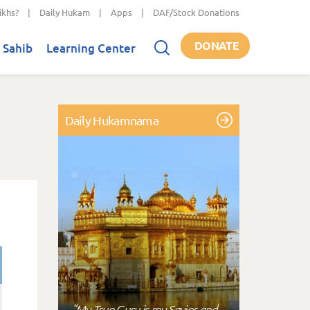
ikhs?
|
Daily Hukam
|
Apps
|
DAF/Stock Donations
DONATE
 Sahib
Learning Center
Daily Hukamnama
"My True Guru is my Savior and