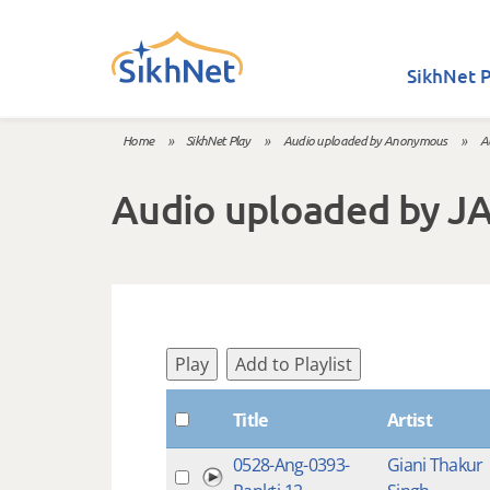
Skip to main content
SikhNet P
Home
»
SikhNet Play
»
Audio uploaded by Anonymous
»
A
You are here
Audio uploaded by J
Play
Add to Playlist
Title
Artist
0528-Ang-0393-
Giani Thakur