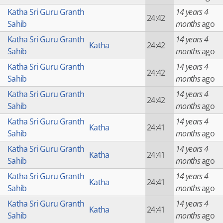
Katha Sri Guru Granth
14 years 4
24:42
Sahib
months
ago
Katha Sri Guru Granth
14 years 4
Katha
24:42
Sahib
months
ago
Katha Sri Guru Granth
14 years 4
24:42
Sahib
months
ago
Katha Sri Guru Granth
14 years 4
24:42
Sahib
months
ago
Katha Sri Guru Granth
14 years 4
Katha
24:41
Sahib
months
ago
Katha Sri Guru Granth
14 years 4
Katha
24:41
Sahib
months
ago
Katha Sri Guru Granth
14 years 4
Katha
24:41
Sahib
months
ago
Katha Sri Guru Granth
14 years 4
Katha
24:41
Sahib
months
ago