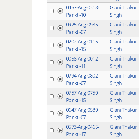
0457-Ang-0318-
Giani Thakur
Pankti-10
Singh
0925-Ang-0986-
Giani Thakur
Pankti-07
Singh
0202-Ang-0116-
Giani Thakur
Pankti-15
Singh
0058-Ang-0012-
Giani Thakur
Pankti-11
Singh
0794-Ang-0802-
Giani Thakur
Pankti-07
Singh
0757-Ang-0750-
Giani Thakur
Pankti-15
Singh
0647-Ang-0580-
Giani Thakur
Pankti-07
Singh
0573-Ang-0465-
Giani Thakur
Pankti-17
Singh