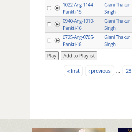
1022-Ang-1144-
Giani Thakur
Pankti-15
Singh
0940-Ang-1010-
Giani Thakur
Pankti-16
Singh
0725-Ang-0705-
Giani Thakur
Pankti-18
Singh
Play
Add to Playlist
« first
‹ previous
…
28
Pages