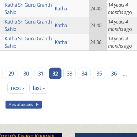
Katha Sri Guru Granth
14 years 4
Katha
24:40
Sahib
months
ago
Katha Sri Guru Granth
14 years 4
Katha
24:40
Sahib
months
ago
Katha Sri Guru Granth
14 years 4
Katha
24:36
Sahib
months
ago
29
30
31
32
33
34
35
36
…
next ›
last »
View all uploads