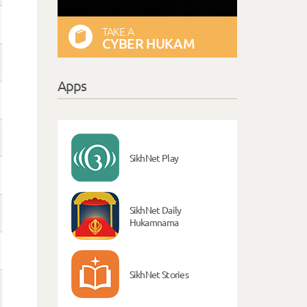
TAKE A
CYBER HUKAM
Apps
SikhNet Play
SikhNet Daily
Hukamnama
SikhNet Stories