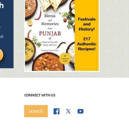
CONNECT WITH US
DONATE