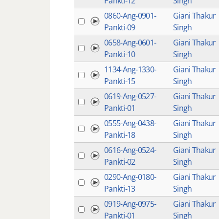
Pankti-12
Singh
0860-Ang-0901-
Giani Thakur
Pankti-09
Singh
0658-Ang-0601-
Giani Thakur
Pankti-10
Singh
1134-Ang-1330-
Giani Thakur
Pankti-15
Singh
0619-Ang-0527-
Giani Thakur
Pankti-01
Singh
0555-Ang-0438-
Giani Thakur
Pankti-18
Singh
0616-Ang-0524-
Giani Thakur
Pankti-02
Singh
0290-Ang-0180-
Giani Thakur
Pankti-13
Singh
0919-Ang-0975-
Giani Thakur
Pankti-01
Singh