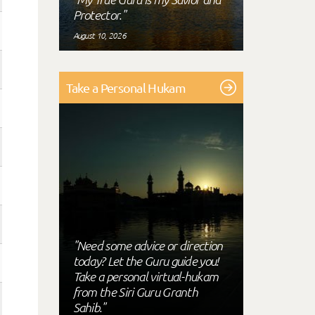
Protector."
August 10, 2026
Take a Personal Hukam
"Need some advice or direction
today? Let the Guru guide you!
Take a personal virtual-hukam
from the Siri Guru Granth
Sahib."