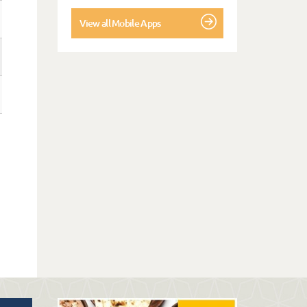
View all Mobile Apps