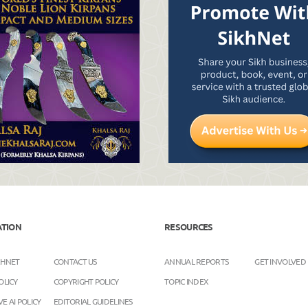
ATION
RESOURCES
KHNET
CONTACT US
ANNUAL REPORTS
GET INVOLVED
OLICY
COPYRIGHT POLICY
TOPIC INDEX
E AI POLICY
EDITORIAL GUIDELINES