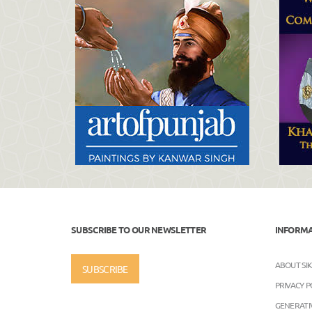
SUBSCRIBE TO OUR NEWSLETTER
INFORM
ABOUT SI
SUBSCRIBE
PRIVACY P
GENERATIV