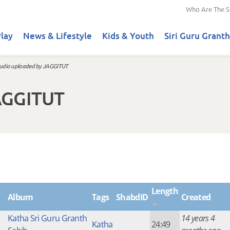
Who Are The S
lay
News & Lifestyle
Kids & Youth
Siri Guru Granth
udio uploaded by JAGGITUT
AGGITUT
Length
Album
Tags
ShabdID
Created
Katha Sri Guru Granth
14 years 4
Katha
24:49