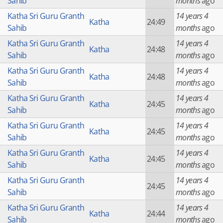
Sahib
months
ago
Katha Sri Guru Granth
14 years 4
Katha
24:49
Sahib
months
ago
Katha Sri Guru Granth
14 years 4
Katha
24:48
Sahib
months
ago
Katha Sri Guru Granth
14 years 4
Katha
24:48
Sahib
months
ago
Katha Sri Guru Granth
14 years 4
Katha
24:45
Sahib
months
ago
Katha Sri Guru Granth
14 years 4
Katha
24:45
Sahib
months
ago
Katha Sri Guru Granth
14 years 4
Katha
24:45
Sahib
months
ago
Katha Sri Guru Granth
14 years 4
24:45
Sahib
months
ago
Katha Sri Guru Granth
14 years 4
Katha
24:44
Sahib
months
ago