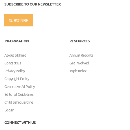
SUBSCRIBE TO OUR NEWSLETTER
SUBSCRIBE
INFORMATION
RESOURCES
About Sikhnet
Annual Reports
Contact Us
Get Involved
Privacy Policy
Topic Index
Copyright Policy
Generative AI Policy
Editorial Guidelines
Child Safeguarding
Log In
CONNECT WITH US