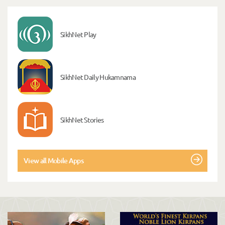
SikhNet Play
SikhNet Daily Hukamnama
SikhNet Stories
View all Mobile Apps