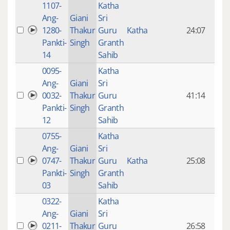
1107-
Katha
14 y
Ang-
Giani
Sri
4
1280-
Thakur
Guru
Katha
24:07
mon
Pankti-
Singh
Granth
ago
14
Sahib
0095-
Katha
14 y
Ang-
Giani
Sri
4
0032-
Thakur
Guru
41:14
mon
Pankti-
Singh
Granth
ago
12
Sahib
0755-
Katha
14 y
Ang-
Giani
Sri
4
0747-
Thakur
Guru
Katha
25:08
mon
Pankti-
Singh
Granth
ago
03
Sahib
0322-
Katha
14 y
Ang-
Giani
Sri
4
0211-
Thakur
Guru
26:58