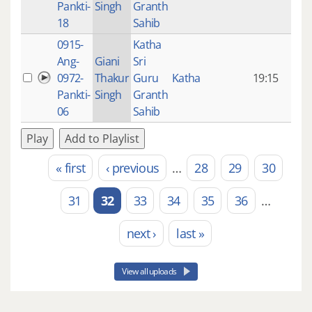
Pankti-
Singh
Granth
ago
18
Sahib
0915-
Katha
14 y
Ang-
Giani
Sri
4
0972-
Thakur
Guru
Katha
19:15
mon
Pankti-
Singh
Granth
ago
06
Sahib
Play
Add to Playlist
« first
‹ previous
…
28
29
30
Pages
31
32
33
34
35
36
…
next ›
last »
View all uploads