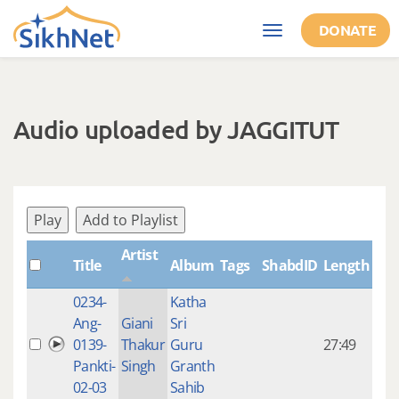
Skip to main content
DONATE
Toggle
navigation
Audio uploaded by JAGGITUT
Play
Add to Playlist
Artist
Title
Album
Tags
ShabdID
Length
Cre
0234-
Katha
14 y
Ang-
Giani
Sri
4
0139-
Thakur
Guru
27:49
mon
Pankti-
Singh
Granth
ago
02-03
Sahib