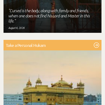
"Cursed is the body, along with family and friends,
when one does not find his Lord and Master in this
life."
August 6, 2026
Take a Personal Hukam