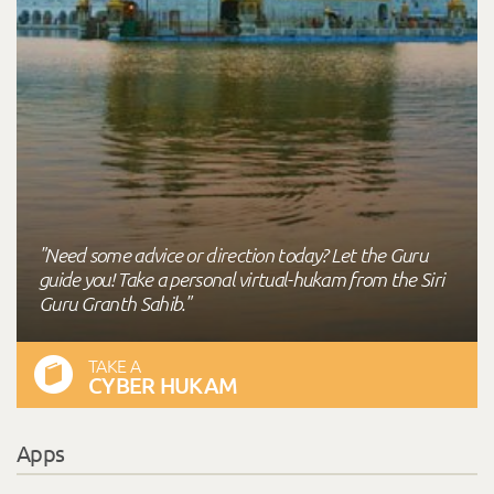
"Need some advice or direction today? Let the Guru
guide you! Take a personal virtual-hukam from the Siri
Guru Granth Sahib."
TAKE A
CYBER HUKAM
Apps