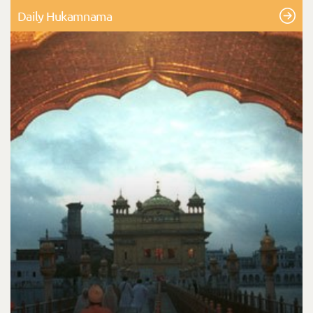
Daily Hukamnama