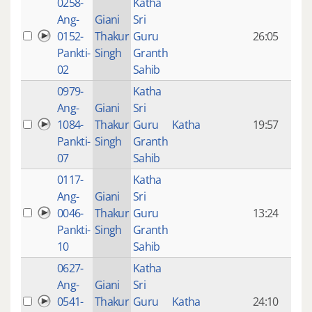
0258-
Katha
14 y
Ang-
Giani
Sri
4
0152-
Thakur
Guru
26:05
mon
Pankti-
Singh
Granth
ago
02
Sahib
0979-
Katha
14 y
Ang-
Giani
Sri
4
1084-
Thakur
Guru
Katha
19:57
mon
Pankti-
Singh
Granth
ago
07
Sahib
0117-
Katha
14 y
Ang-
Giani
Sri
4
0046-
Thakur
Guru
13:24
mon
Pankti-
Singh
Granth
ago
10
Sahib
0627-
Katha
14 y
Ang-
Giani
Sri
4
0541-
Thakur
Guru
Katha
24:10
mon