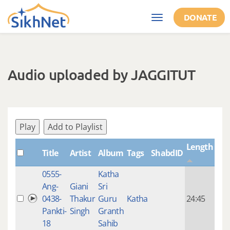
Skip to main content
DONATE
Toggle
navigation
Audio uploaded by JAGGITUT
Play
Add to Playlist
Length
Title
Artist
Album
Tags
ShabdID
Cre
0555-
Katha
14 y
Ang-
Giani
Sri
4
0438-
Thakur
Guru
Katha
24:45
mon
Pankti-
Singh
Granth
ago
18
Sahib