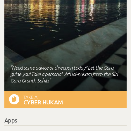
"Need some advice or direction today? Let the Guru
guide you! Take a personal virtual-hukam from the Siri
Guru Granth Sahib."
TAKE A
CYBER HUKAM
Apps