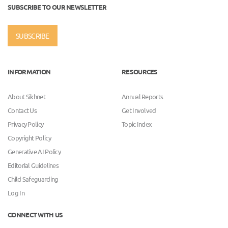
SUBSCRIBE TO OUR NEWSLETTER
SUBSCRIBE
INFORMATION
RESOURCES
About Sikhnet
Annual Reports
Contact Us
Get Involved
Privacy Policy
Topic Index
Copyright Policy
Generative AI Policy
Editorial Guidelines
Child Safeguarding
Log In
CONNECT WITH US