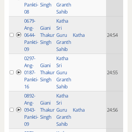
mon
Pankti-
Singh
Granth
ago
08
Sahib
0679-
Katha
14 y
Ang-
Giani
Sri
4
0644-
Thakur
Guru
Katha
24:54
mon
Pankti-
Singh
Granth
ago
09
Sahib
0297-
Katha
14 y
Ang-
Giani
Sri
4
0187-
Thakur
Guru
24:55
mon
Pankti-
Singh
Granth
ago
16
Sahib
0892-
Katha
14 y
Ang-
Giani
Sri
4
0943-
Thakur
Guru
Katha
24:56
mon
Pankti-
Singh
Granth
ago
09
Sahib