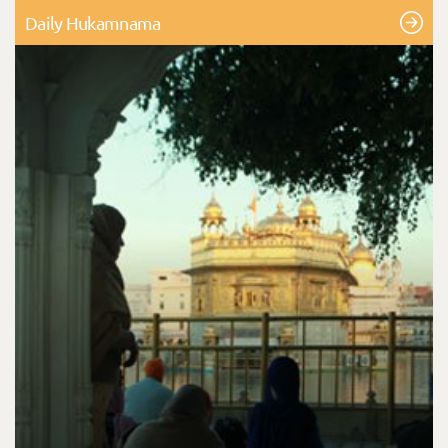
Daily Hukamnama