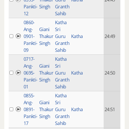
mon
Pankti-
Singh
Granth
ago
12
Sahib
0860-
Katha
14 y
Ang-
Giani
Sri
4
0901-
Thakur
Guru
Katha
24:49
mon
Pankti-
Singh
Granth
ago
09
Sahib
0717-
Katha
14 y
Ang-
Giani
Sri
4
0695-
Thakur
Guru
Katha
24:50
mon
Pankti-
Singh
Granth
ago
01
Sahib
0855-
Katha
14 y
Ang-
Giani
Sri
4
0891-
Thakur
Guru
Katha
24:51
mon
Pankti-
Singh
Granth
ago
17
Sahib