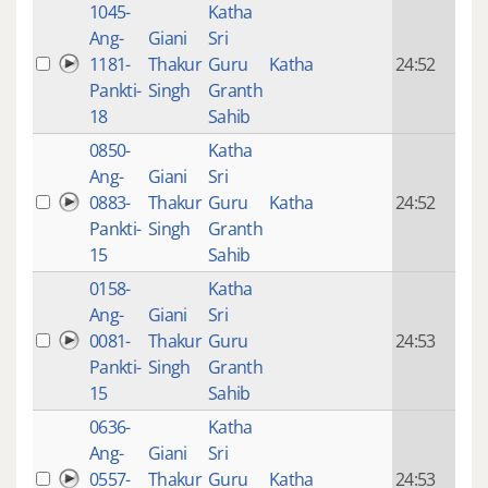
1045-
Katha
14 y
Ang-
Giani
Sri
4
1181-
Thakur
Guru
Katha
24:52
mon
Pankti-
Singh
Granth
ago
18
Sahib
0850-
Katha
14 y
Ang-
Giani
Sri
4
0883-
Thakur
Guru
Katha
24:52
mon
Pankti-
Singh
Granth
ago
15
Sahib
0158-
Katha
14 y
Ang-
Giani
Sri
4
0081-
Thakur
Guru
24:53
mon
Pankti-
Singh
Granth
ago
15
Sahib
0636-
Katha
14 y
Ang-
Giani
Sri
4
0557-
Thakur
Guru
Katha
24:53