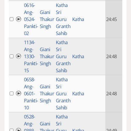
0616-
Katha
14 y
Ang-
Giani
Sri
4
0524-
Thakur
Guru
Katha
24:45
mon
Pankti-
Singh
Granth
ago
02
Sahib
1134-
Katha
14 y
Ang-
Giani
Sri
4
1330-
Thakur
Guru
Katha
24:48
mon
Pankti-
Singh
Granth
ago
15
Sahib
0658-
Katha
14 y
Ang-
Giani
Sri
4
0601-
Thakur
Guru
Katha
24:48
mon
Pankti-
Singh
Granth
ago
10
Sahib
0528-
Katha
14 y
Ang-
Giani
Sri
4
0393-
Thakur
Guru
Katha
24:49