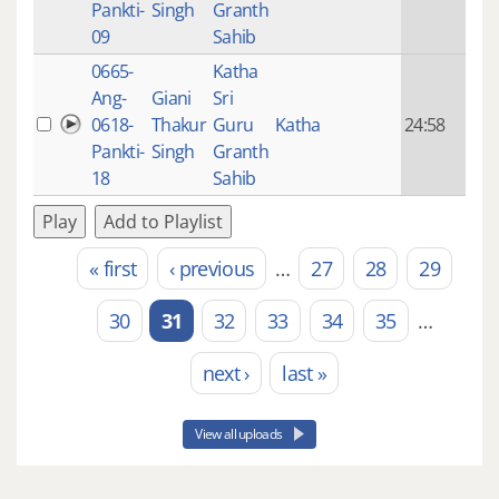
Pankti-
Singh
Granth
ago
09
Sahib
0665-
Katha
14 y
Ang-
Giani
Sri
4
0618-
Thakur
Guru
Katha
24:58
mon
Pankti-
Singh
Granth
ago
18
Sahib
Play
Add to Playlist
« first
‹ previous
…
27
28
29
Pages
30
31
32
33
34
35
…
next ›
last »
View all uploads