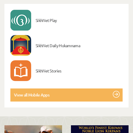
SikhNet Play
SikhNet Daily Hukamnama
SikhNet Stories
View all Mobile Apps