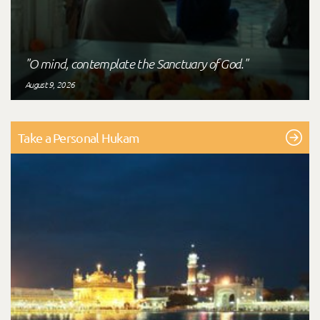
"O mind, contemplate the Sanctuary of God."
August 9, 2026
Take a Personal Hukam