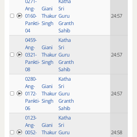
0271-
Katha
14 y
Ang-
Giani
Sri
4
0160-
Thakur
Guru
24:57
mon
Pankti-
Singh
Granth
ago
04
Sahib
0459-
Katha
14 y
Ang-
Giani
Sri
4
0321-
Thakur
Guru
24:57
mon
Pankti-
Singh
Granth
ago
08
Sahib
0280-
Katha
14 y
Ang-
Giani
Sri
4
0172-
Thakur
Guru
24:57
mon
Pankti-
Singh
Granth
ago
06
Sahib
0123-
Katha
14 y
Ang-
Giani
Sri
4
0052-
Thakur
Guru
24:58
mon