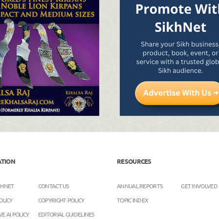
ATION
RESOURCES
KHNET
CONTACT US
ANNUAL REPORTS
GET INVOLVED
OLICY
COPYRIGHT POLICY
TOPIC INDEX
E AI POLICY
EDITORIAL GUIDELINES