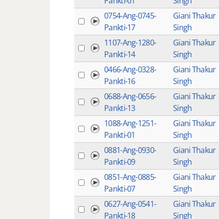
Pankti-01
Singh
0754-Ang-0745-
Giani Thakur
Pankti-17
Singh
1107-Ang-1280-
Giani Thakur
Pankti-14
Singh
0466-Ang-0328-
Giani Thakur
Pankti-16
Singh
0688-Ang-0656-
Giani Thakur
Pankti-13
Singh
1088-Ang-1251-
Giani Thakur
Pankti-01
Singh
0881-Ang-0930-
Giani Thakur
Pankti-09
Singh
0851-Ang-0885-
Giani Thakur
Pankti-07
Singh
0627-Ang-0541-
Giani Thakur
Pankti-18
Singh