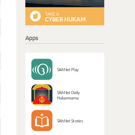
TAKE A
CYBER HUKAM
Apps
SikhNet Play
SikhNet Daily
Hukamnama
SikhNet Stories