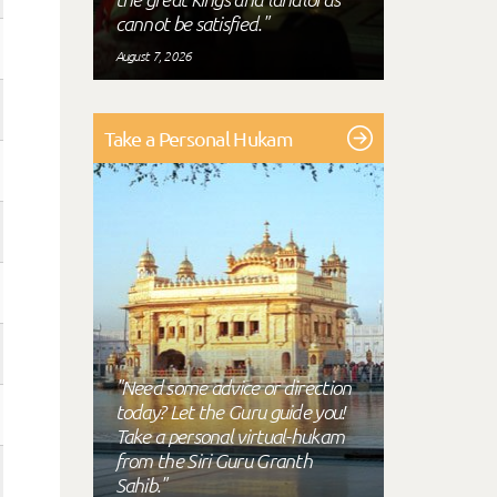
cannot be satisfied."
August 7, 2026
Take a Personal Hukam
"Need some advice or direction
today? Let the Guru guide you!
Take a personal virtual-hukam
from the Siri Guru Granth
Sahib."