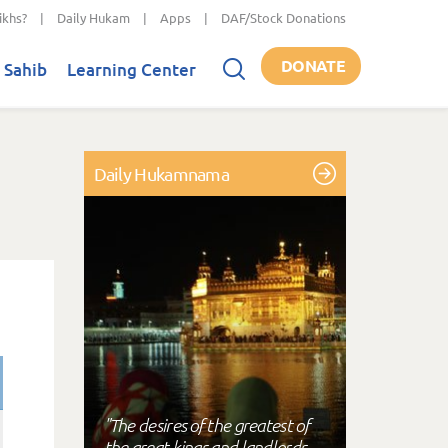
ikhs?
|
Daily Hukam
|
Apps
|
DAF/Stock Donations
DONATE
 Sahib
Learning Center
Daily Hukamnama
"The desires of the greatest of
the great kings and landlords