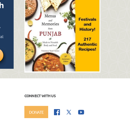
CONNECT WITH US
DONATE