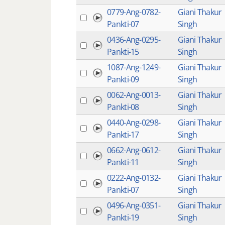
0779-Ang-0782-
Giani Thakur
Pankti-07
Singh
0436-Ang-0295-
Giani Thakur
Pankti-15
Singh
1087-Ang-1249-
Giani Thakur
Pankti-09
Singh
0062-Ang-0013-
Giani Thakur
Pankti-08
Singh
0440-Ang-0298-
Giani Thakur
Pankti-17
Singh
0662-Ang-0612-
Giani Thakur
Pankti-11
Singh
0222-Ang-0132-
Giani Thakur
Pankti-07
Singh
0496-Ang-0351-
Giani Thakur
Pankti-19
Singh