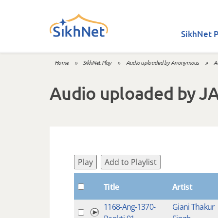
Skip to main content
SikhNet P
Home
»
SikhNet Play
»
Audio uploaded by Anonymous
»
A
You are here
Audio uploaded by J
Play
Add to Playlist
Title
Artist
1168-Ang-1370-
Giani Thakur