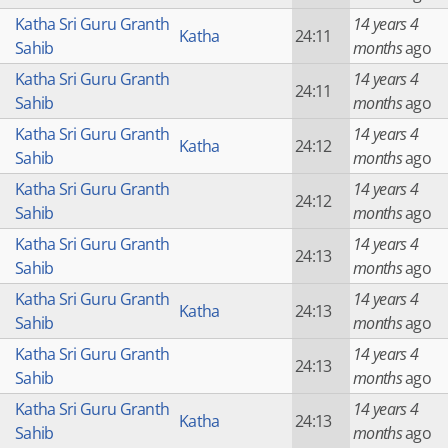
Katha Sri Guru Granth
14 years 4
Katha
24:11
Sahib
months
ago
Katha Sri Guru Granth
14 years 4
24:11
Sahib
months
ago
Katha Sri Guru Granth
14 years 4
Katha
24:12
Sahib
months
ago
Katha Sri Guru Granth
14 years 4
24:12
Sahib
months
ago
Katha Sri Guru Granth
14 years 4
24:13
Sahib
months
ago
Katha Sri Guru Granth
14 years 4
Katha
24:13
Sahib
months
ago
Katha Sri Guru Granth
14 years 4
24:13
Sahib
months
ago
Katha Sri Guru Granth
14 years 4
Katha
24:13
Sahib
months
ago