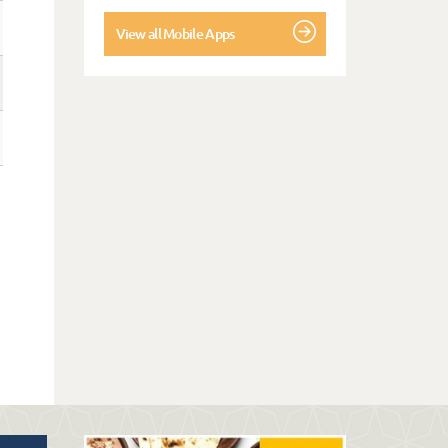
View all Mobile Apps