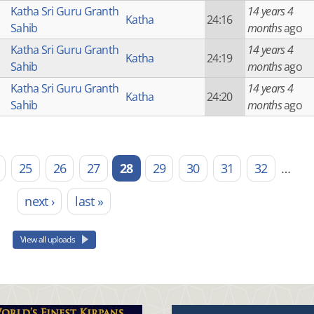
Katha Sri Guru Granth
14 years 4
Katha
24:16
Sahib
months
ago
Katha Sri Guru Granth
14 years 4
Katha
24:19
Sahib
months
ago
Katha Sri Guru Granth
14 years 4
Katha
24:20
Sahib
months
ago
25
26
27
28
29
30
31
32
…
next ›
last »
View all uploads