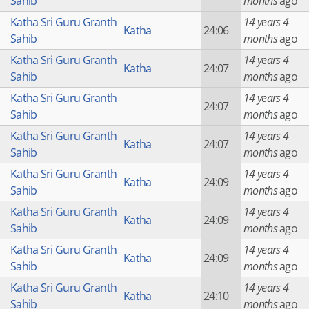
Sahib
months
ago
Katha Sri Guru Granth
14 years 4
Katha
24:06
Sahib
months
ago
Katha Sri Guru Granth
14 years 4
Katha
24:07
Sahib
months
ago
Katha Sri Guru Granth
14 years 4
24:07
Sahib
months
ago
Katha Sri Guru Granth
14 years 4
Katha
24:07
Sahib
months
ago
Katha Sri Guru Granth
14 years 4
Katha
24:09
Sahib
months
ago
Katha Sri Guru Granth
14 years 4
Katha
24:09
Sahib
months
ago
Katha Sri Guru Granth
14 years 4
Katha
24:09
Sahib
months
ago
Katha Sri Guru Granth
14 years 4
Katha
24:10
Sahib
months
ago