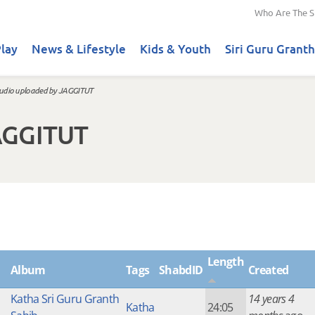
Who Are The S
lay
News & Lifestyle
Kids & Youth
Siri Guru Granth
udio uploaded by JAGGITUT
AGGITUT
Length
Album
Tags
ShabdID
Created
Katha Sri Guru Granth
14 years 4
Katha
24:05