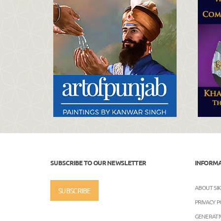
SUBSCRIBE TO OUR NEWSLETTER
INFORM
ABOUT SI
SUBSCRIBE
PRIVACY P
GENERATIV