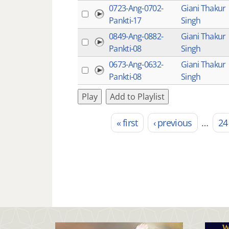
0723-Ang-0702-
Giani Thakur
Pankti-17
Singh
0849-Ang-0882-
Giani Thakur
Pankti-08
Singh
0673-Ang-0632-
Giani Thakur
Pankti-08
Singh
Play
Add to Playlist
« first
‹ previous
…
24
Pages