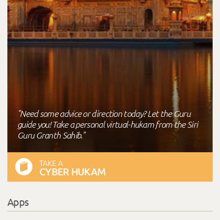
"Need some advice or direction today? Let the Guru
guide you! Take a personal virtual-hukam from the Siri
Guru Granth Sahib."
TAKE A
CYBER HUKAM
Apps