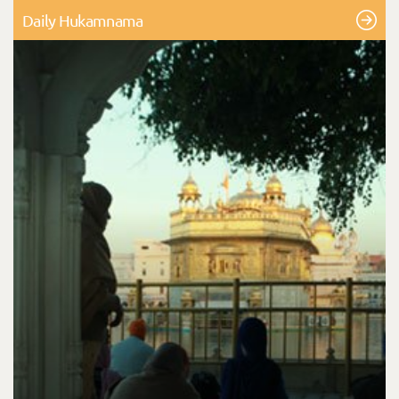
Daily Hukamnama