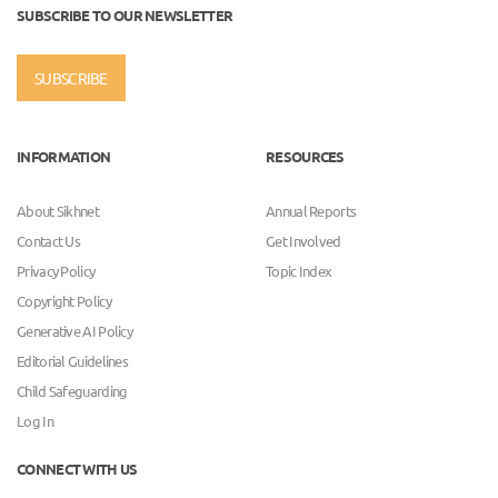
SUBSCRIBE TO OUR NEWSLETTER
SUBSCRIBE
INFORMATION
RESOURCES
About Sikhnet
Annual Reports
Contact Us
Get Involved
Privacy Policy
Topic Index
Copyright Policy
Generative AI Policy
Editorial Guidelines
Child Safeguarding
Log In
CONNECT WITH US