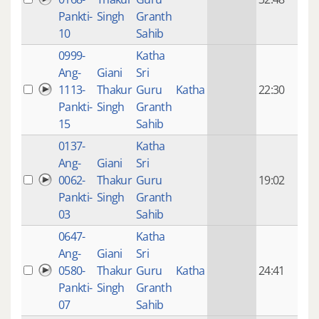
mon
Pankti-
Singh
Granth
ago
10
Sahib
0999-
Katha
14 y
Ang-
Giani
Sri
4
1113-
Thakur
Guru
Katha
22:30
mon
Pankti-
Singh
Granth
ago
15
Sahib
0137-
Katha
14 y
Ang-
Giani
Sri
4
0062-
Thakur
Guru
19:02
mon
Pankti-
Singh
Granth
ago
03
Sahib
0647-
Katha
14 y
Ang-
Giani
Sri
4
0580-
Thakur
Guru
Katha
24:41
mon
Pankti-
Singh
Granth
ago
07
Sahib