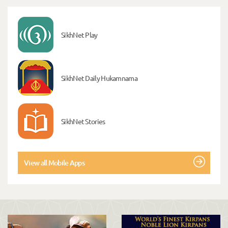
SikhNet Play
SikhNet Daily Hukamnama
SikhNet Stories
View all Mobile Apps