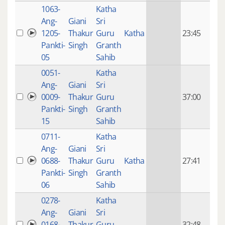
1063-
Katha
14 y
Ang-
Giani
Sri
4
1205-
Thakur
Guru
Katha
23:45
mon
Pankti-
Singh
Granth
ago
05
Sahib
0051-
Katha
14 y
Ang-
Giani
Sri
4
0009-
Thakur
Guru
37:00
mon
Pankti-
Singh
Granth
ago
15
Sahib
0711-
Katha
14 y
Ang-
Giani
Sri
4
0688-
Thakur
Guru
Katha
27:41
mon
Pankti-
Singh
Granth
ago
06
Sahib
0278-
Katha
14 y
Ang-
Giani
Sri
4
0168-
Thakur
Guru
32:48