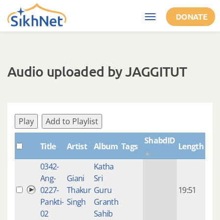
Skip to main content
DONATE
Toggle
navigation
Audio uploaded by JAGGITUT
Play
Add to Playlist
ShabdID
Title
Artist
Album
Tags
Length
Cre
0342-
Katha
14 y
Ang-
Giani
Sri
4
0227-
Thakur
Guru
19:51
mon
Pankti-
Singh
Granth
ago
02
Sahib