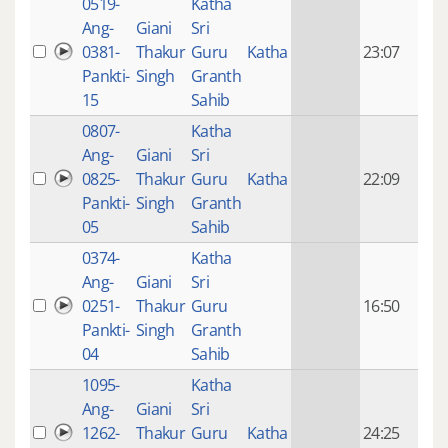
0519-
Katha
14 y
Ang-
Giani
Sri
4
0381-
Thakur
Guru
Katha
23:07
mon
Pankti-
Singh
Granth
ago
15
Sahib
0807-
Katha
14 y
Ang-
Giani
Sri
4
0825-
Thakur
Guru
Katha
22:09
mon
Pankti-
Singh
Granth
ago
05
Sahib
0374-
Katha
14 y
Ang-
Giani
Sri
4
0251-
Thakur
Guru
16:50
mon
Pankti-
Singh
Granth
ago
04
Sahib
1095-
Katha
14 y
Ang-
Giani
Sri
4
1262-
Thakur
Guru
Katha
24:25
mon