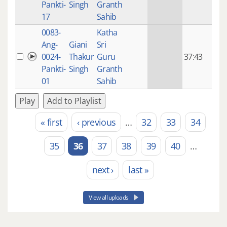
Pankti-
Singh
Granth
ago
17
Sahib
0083-
Katha
14 y
Ang-
Giani
Sri
4
0024-
Thakur
Guru
37:43
mon
Pankti-
Singh
Granth
ago
01
Sahib
Play
Add to Playlist
« first
‹ previous
…
32
33
34
Pages
35
36
37
38
39
40
…
next ›
last »
View all uploads