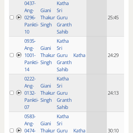
0437-
Katha
14 y
Ang-
Giani
Sri
4
0296-
Thakur
Guru
25:45
mon
Pankti-
Singh
Granth
ago
10
Sahib
0935-
Katha
14 y
Ang-
Giani
Sri
4
1001-
Thakur
Guru
Katha
24:29
mon
Pankti-
Singh
Granth
ago
14
Sahib
0222-
Katha
14 y
Ang-
Giani
Sri
4
0132-
Thakur
Guru
24:13
mon
Pankti-
Singh
Granth
ago
07
Sahib
0583-
Katha
14 y
Ang-
Giani
Sri
4
0474-
Thakur
Guru
Katha
30:10