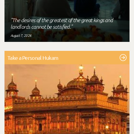
"The desires of the greatest of the great kings and
landlords cannot be satisfied."
August 7, 2026
Take a Personal Hukam