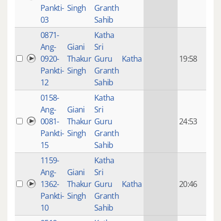
mon
Pankti-
Singh
Granth
ago
03
Sahib
0871-
Katha
14 y
Ang-
Giani
Sri
4
0920-
Thakur
Guru
Katha
19:58
mon
Pankti-
Singh
Granth
ago
12
Sahib
0158-
Katha
14 y
Ang-
Giani
Sri
4
0081-
Thakur
Guru
24:53
mon
Pankti-
Singh
Granth
ago
15
Sahib
1159-
Katha
14 y
Ang-
Giani
Sri
4
1362-
Thakur
Guru
Katha
20:46
mon
Pankti-
Singh
Granth
ago
10
Sahib