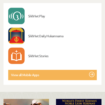
SikhNet Play
SikhNet Daily Hukamnama
SikhNet Stories
View all Mobile Apps