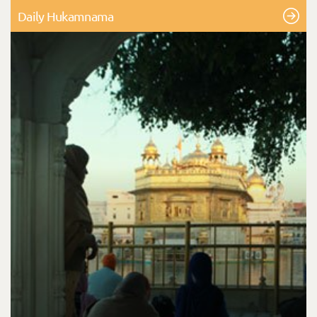
Daily Hukamnama