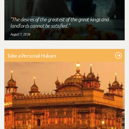
"The desires of the greatest of the great kings and
landlords cannot be satisfied."
August 7, 2026
Take a Personal Hukam