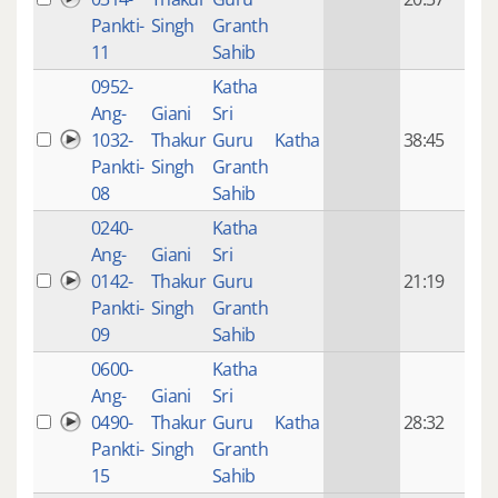
mon
Pankti-
Singh
Granth
ago
11
Sahib
0952-
Katha
14 y
Ang-
Giani
Sri
4
1032-
Thakur
Guru
Katha
38:45
mon
Pankti-
Singh
Granth
ago
08
Sahib
0240-
Katha
14 y
Ang-
Giani
Sri
4
0142-
Thakur
Guru
21:19
mon
Pankti-
Singh
Granth
ago
09
Sahib
0600-
Katha
14 y
Ang-
Giani
Sri
4
0490-
Thakur
Guru
Katha
28:32
mon
Pankti-
Singh
Granth
ago
15
Sahib