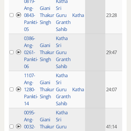
0819-
Katha
14 y
Ang-
Giani
Sri
4
0843-
Thakur
Guru
Katha
23:28
mon
Pankti-
Singh
Granth
ago
05
Sahib
0386-
Katha
14 y
Ang-
Giani
Sri
4
0261-
Thakur
Guru
29:47
mon
Pankti-
Singh
Granth
ago
06
Sahib
1107-
Katha
14 y
Ang-
Giani
Sri
4
1280-
Thakur
Guru
Katha
24:07
mon
Pankti-
Singh
Granth
ago
14
Sahib
0095-
Katha
14 y
Ang-
Giani
Sri
4
0032-
Thakur
Guru
41:14
mon