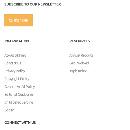
SUBSCRIBE TO OUR NEWSLETTER
SUBSCRIBE
INFORMATION
RESOURCES
About Sikhnet
Annual Reports
Contact Us
Get Involved
Privacy Policy
Topic Index
Copyright Policy
Generative AI Policy
Editorial Guidelines
Child Safeguarding
Log In
CONNECT WITH US