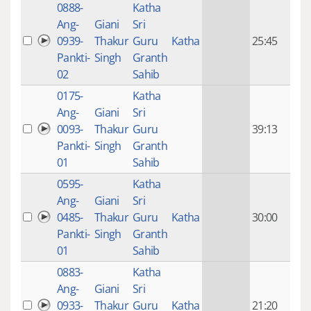
0888-
Katha
14 y
Ang-
Giani
Sri
4
0939-
Thakur
Guru
Katha
25:45
mon
Pankti-
Singh
Granth
ago
02
Sahib
0175-
Katha
14 y
Ang-
Giani
Sri
4
0093-
Thakur
Guru
39:13
mon
Pankti-
Singh
Granth
ago
01
Sahib
0595-
Katha
14 y
Ang-
Giani
Sri
4
0485-
Thakur
Guru
Katha
30:00
mon
Pankti-
Singh
Granth
ago
01
Sahib
0883-
Katha
14 y
Ang-
Giani
Sri
4
0933-
Thakur
Guru
Katha
21:20