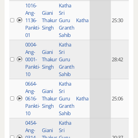
1016-
Katha
14 y
Ang-
Giani
Sri
4
1136-
Thakur
Guru
Katha
25:30
mon
Pankti-
Singh
Granth
ago
01
Sahib
0004-
Katha
14 y
Ang-
Giani
Sri
4
0001-
Thakur
Guru
28:42
mon
Pankti-
Singh
Granth
ago
10
Sahib
0664-
Katha
14 y
Ang-
Giani
Sri
4
0616-
Thakur
Guru
Katha
25:06
mon
Pankti-
Singh
Granth
ago
10
Sahib
0454-
Katha
14 y
Ang-
Giani
Sri
4
0314-
Thakur
Guru
20:37