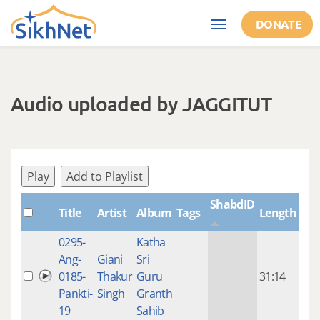
Skip to main content
DONATE
Toggle
navigation
Audio uploaded by JAGGITUT
Play
Add to Playlist
ShabdID
Title
Artist
Album
Tags
Length
Cre
0295-
Katha
14 y
Ang-
Giani
Sri
4
0185-
Thakur
Guru
31:14
mon
Pankti-
Singh
Granth
ago
19
Sahib