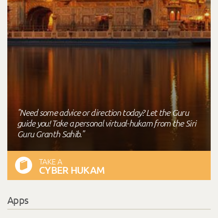
"Need some advice or direction today? Let the Guru
guide you! Take a personal virtual-hukam from the Siri
Guru Granth Sahib."
TAKE A
CYBER HUKAM
Apps