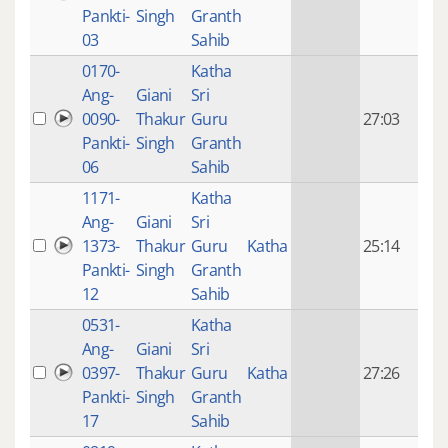
mon
Pankti-
Singh
Granth
ago
03
Sahib
0170-
Katha
14 y
Ang-
Giani
Sri
4
0090-
Thakur
Guru
27:03
mon
Pankti-
Singh
Granth
ago
06
Sahib
1171-
Katha
14 y
Ang-
Giani
Sri
4
1373-
Thakur
Guru
Katha
25:14
mon
Pankti-
Singh
Granth
ago
12
Sahib
0531-
Katha
14 y
Ang-
Giani
Sri
4
0397-
Thakur
Guru
Katha
27:26
mon
Pankti-
Singh
Granth
ago
17
Sahib