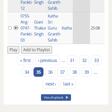
Pankti-
Singh
Granth
ago
12
Sahib
0755-
Katha
14 y
Ang-
Giani
Sri
4
0747-
Thakur
Guru
Katha
25:08
mon
Pankti-
Singh
Granth
ago
03
Sahib
Play
Add to Playlist
« first
‹ previous
…
31
32
33
Pages
34
35
36
37
38
39
…
next ›
last »
View all uploads