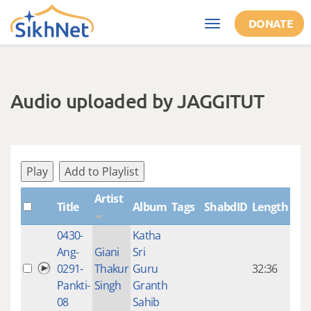
Skip to main content
DONATE
Toggle
navigation
Audio uploaded by JAGGITUT
Play
Add to Playlist
Artist
Title
Album
Tags
ShabdID
Length
Cre
0430-
Katha
14 y
Ang-
Giani
Sri
4
0291-
Thakur
Guru
32:36
mon
Pankti-
Singh
Granth
ago
08
Sahib