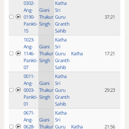
0302-
Katha
14 y
Ang-
Giani
Sri
4
0190-
Thakur
Guru
37:21
mon
Pankti-
Singh
Granth
ago
15
Sahib
1023-
Katha
14 y
Ang-
Giani
Sri
4
1146-
Thakur
Guru
Katha
17:21
mon
Pankti-
Singh
Granth
ago
07
Sahib
0011-
Katha
14 y
Ang-
Giani
Sri
4
0003-
Thakur
Guru
29:23
mon
Pankti-
Singh
Granth
ago
01
Sahib
0671-
Katha
14 y
Ang-
Giani
Sri
4
0628-
Thakur
Guru
Katha
21:56