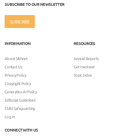
SUBSCRIBE TO OUR NEWSLETTER
SUBSCRIBE
INFORMATION
RESOURCES
About Sikhnet
Annual Reports
Contact Us
Get Involved
Privacy Policy
Topic Index
Copyright Policy
Generative AI Policy
Editorial Guidelines
Child Safeguarding
Log In
CONNECT WITH US