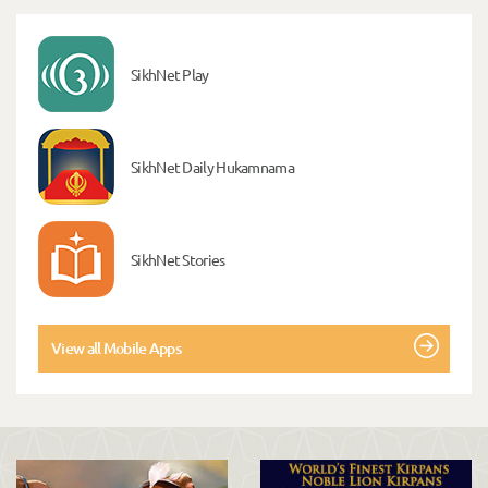
SikhNet Play
SikhNet Daily Hukamnama
SikhNet Stories
View all Mobile Apps