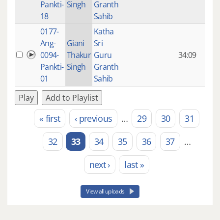
Pankti-
Singh
Granth
ago
18
Sahib
0177-
Katha
14 y
Ang-
Giani
Sri
4
0094-
Thakur
Guru
34:09
mon
Pankti-
Singh
Granth
ago
01
Sahib
Play
Add to Playlist
« first
‹ previous
…
29
30
31
Pages
32
33
34
35
36
37
…
next ›
last »
View all uploads