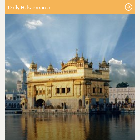
Daily Hukamnama