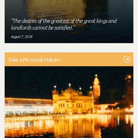
"The desires of the greatest of the great kings and
landlords cannot be satisfied."
August 7, 2026
Take a Personal Hukam