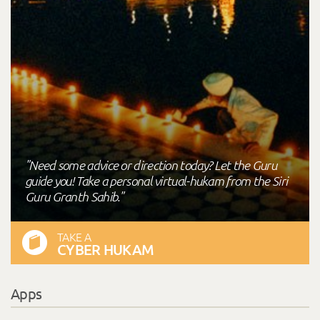
"Need some advice or direction today? Let the Guru
guide you! Take a personal virtual-hukam from the Siri
Guru Granth Sahib."
TAKE A
CYBER HUKAM
Apps