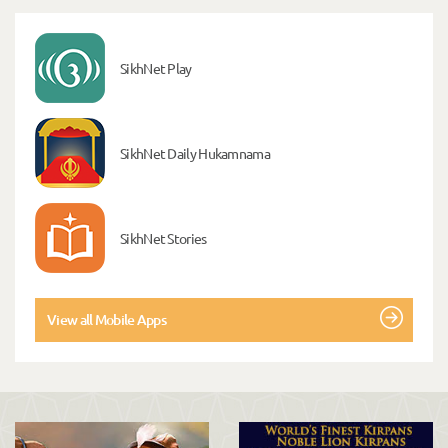
SikhNet Play
SikhNet Daily Hukamnama
SikhNet Stories
View all Mobile Apps