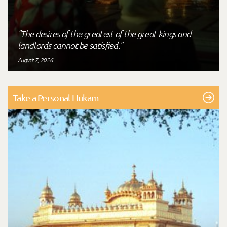
"The desires of the greatest of the great kings and
landlords cannot be satisfied."
August 7, 2026
Take a Personal Hukam