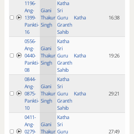
1196-
Katha
14 y
Ang-
Giani
Sri
4
1399-
Thakur
Guru
Katha
16:38
mon
Pankti-
Singh
Granth
ago
16
Sahib
0556-
Katha
14 y
Ang-
Giani
Sri
4
0440-
Thakur
Guru
Katha
19:26
mon
Pankti-
Singh
Granth
ago
08
Sahib
0844-
Katha
14 y
Ang-
Giani
Sri
4
0875-
Thakur
Guru
Katha
29:21
mon
Pankti-
Singh
Granth
ago
10
Sahib
0411-
Katha
14 y
Ang-
Giani
Sri
4
0279-
Thakur
Guru
27:49