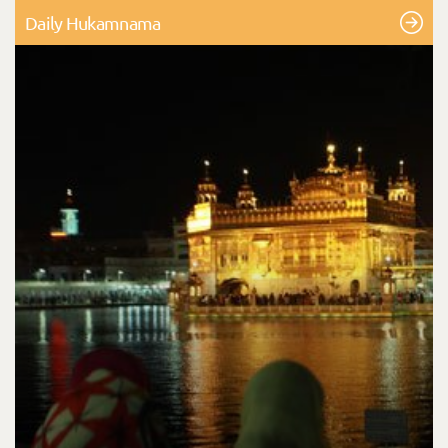
Daily Hukamnama