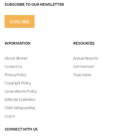
SUBSCRIBE TO OUR NEWSLETTER
SUBSCRIBE
INFORMATION
RESOURCES
About Sikhnet
Annual Reports
Contact Us
Get Involved
Privacy Policy
Topic Index
Copyright Policy
Generative AI Policy
Editorial Guidelines
Child Safeguarding
Log In
CONNECT WITH US