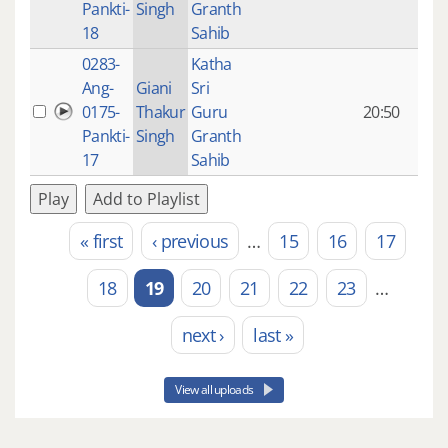
Pankti-
Singh
Granth
ago
18
Sahib
0283-
Katha
14 y
Ang-
Giani
Sri
4
0175-
Thakur
Guru
20:50
mon
Pankti-
Singh
Granth
ago
17
Sahib
Play
Add to Playlist
« first
‹ previous
…
15
16
17
Pages
18
19
20
21
22
23
…
next ›
last »
View all uploads