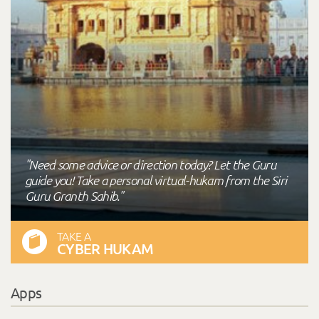
"Need some advice or direction today? Let the Guru
guide you! Take a personal virtual-hukam from the Siri
Guru Granth Sahib."
TAKE A
CYBER HUKAM
Apps