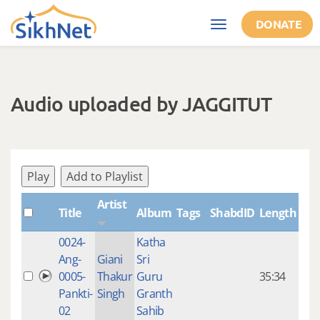
Skip to main content
DONATE
Toggle
navigation
Audio uploaded by JAGGITUT
Play
Add to Playlist
Artist
Title
Album
Tags
ShabdID
Length
Cre
0024-
Katha
14 y
Ang-
Giani
Sri
4
0005-
Thakur
Guru
35:34
mon
Pankti-
Singh
Granth
ago
02
Sahib