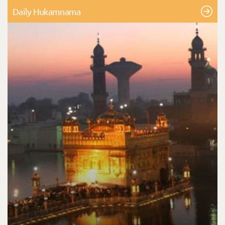
Daily Hukamnama