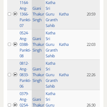
1164-
Katha
14 y
Ang-
Giani
Sri
4
1366-
Thakur
Guru
Katha
20:59
mon
Pankti-
Singh
Granth
ago
07
Sahib
0524-
Katha
14 y
Ang-
Giani
Sri
4
0388-
Thakur
Guru
Katha
22:03
mon
Pankti-
Singh
Granth
ago
08
Sahib
0812-
Katha
14 y
Ang-
Giani
Sri
4
0833-
Thakur
Guru
Katha
22:26
mon
Pankti-
Singh
Granth
ago
06
Sahib
0379-
Katha
14 y
Ang-
Giani
Sri
4
0254-
Thakur
Guru
26:30