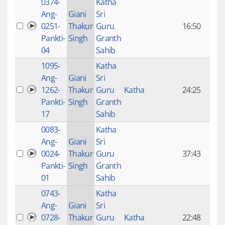
0374-
Katha
14 y
Ang-
Giani
Sri
4
0251-
Thakur
Guru
16:50
mon
Pankti-
Singh
Granth
ago
04
Sahib
1095-
Katha
14 y
Ang-
Giani
Sri
4
1262-
Thakur
Guru
Katha
24:25
mon
Pankti-
Singh
Granth
ago
17
Sahib
0083-
Katha
14 y
Ang-
Giani
Sri
4
0024-
Thakur
Guru
37:43
mon
Pankti-
Singh
Granth
ago
01
Sahib
0743-
Katha
14 y
Ang-
Giani
Sri
4
0728-
Thakur
Guru
Katha
22:48
mon