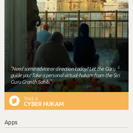
"Need some advice or direction today? Let the Guru
guide you! Take a personal virtual-hukam from the Siri
Guru Granth Sahib."
TAKE A
CYBER HUKAM
Apps