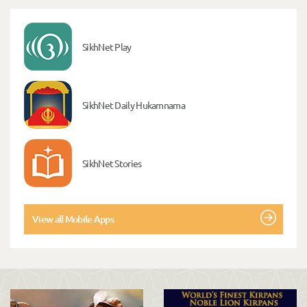
SikhNet Play
SikhNet Daily Hukamnama
SikhNet Stories
View all Mobile Apps