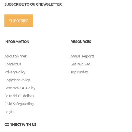
SUBSCRIBE TO OUR NEWSLETTER
SUBSCRIBE
INFORMATION
RESOURCES
About Sikhnet
Annual Reports
Contact Us
Get Involved
Privacy Policy
Topic Index
Copyright Policy
Generative AI Policy
Editorial Guidelines
Child Safeguarding
Log In
CONNECT WITH US