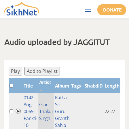
Skip to main content
DONATE
Toggle
navigation
Audio uploaded by JAGGITUT
Play
Add to Playlist
Artist
Title
Album
Tags
ShabdID
Length
Cre
0142-
Katha
14 y
Ang-
Giani
Sri
4
0065-
Thakur
Guru
22:27
mon
Pankti-
Singh
Granth
ago
10
Sahib