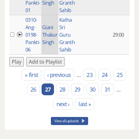
Pankti-
Singh
Granth
ago
01
Sahib
0310-
Katha
14 y
Ang-
Giani
Sri
4
0198-
Thakur
Guru
29:00
mon
Pankti-
Singh
Granth
ago
06
Sahib
Play
Add to Playlist
« first
‹ previous
…
23
24
25
Pages
26
27
28
29
30
31
…
next ›
last »
View all uploads