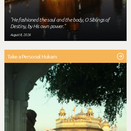
"He fashioned the soul and the body, O Siblings of
Destiny, by His own power."
August 8, 2026
Take a Personal Hukam