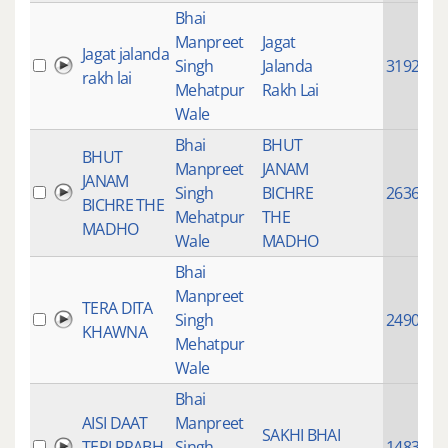
Bhai
Manpreet
Jagat
Jagat jalanda
Singh
Jalanda
3192
rakh lai
Mehatpur
Rakh Lai
Wale
Bhai
BHUT
BHUT
Manpreet
JANAM
JANAM
Singh
BICHRE
2636
BICHRE THE
Mehatpur
THE
MADHO
Wale
MADHO
Bhai
Manpreet
TERA DITA
Singh
2490
KHAWNA
Mehatpur
Wale
Bhai
AISI DAAT
Manpreet
SAKHI BHAI
TERI PRABH
Singh
1483