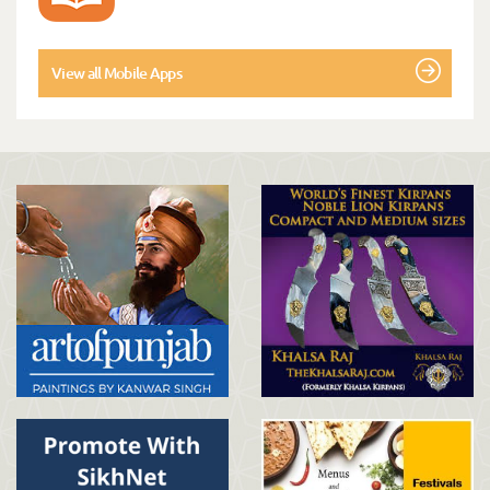
View all Mobile Apps