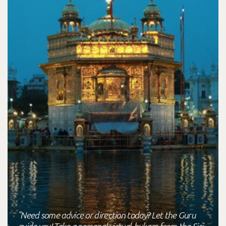
"Need some advice or direction today? Let the Guru