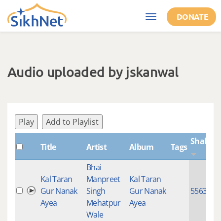
Skip to main content
DONATE
Toggle
navigation
Audio uploaded by jskanwal
Play
Add to Playlist
ShabdI
Title
Artist
Album
Tags
Bhai
Kal Taran
Manpreet
Kal Taran
Gur Nanak
Singh
Gur Nanak
5563
Ayea
Mehatpur
Ayea
Wale