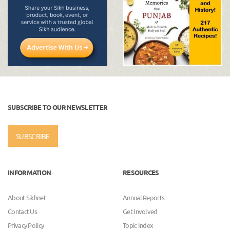
SUBSCRIBE TO OUR NEWSLETTER
SUBSCRIBE
INFORMATION
RESOURCES
About Sikhnet
Annual Reports
Contact Us
Get Involved
Privacy Policy
Topic Index