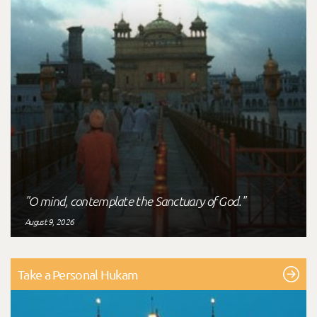
"O mind, contemplate the Sanctuary of God."
August 9, 2026
Take a Personal Hukam