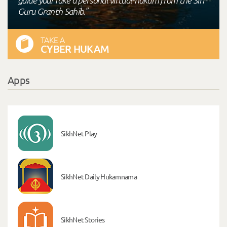
guide you! Take a personal virtual-hukam from the Siri
Guru Granth Sahib."
TAKE A
CYBER HUKAM
Apps
SikhNet Play
SikhNet Daily Hukamnama
SikhNet Stories