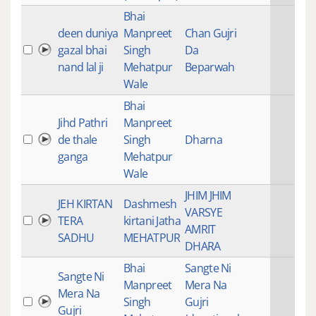
Bhai
deen duniya
Manpreet
Chan Gujri
gazal bhai
Singh
Da
nand lal ji
Mehatpur
Beparwah
Wale
Bhai
Jihd Pathri
Manpreet
de thale
Singh
Dharna
ganga
Mehatpur
Wale
JHIM JHIM
JEH KIRTAN
Dashmesh
VARSYE
TERA
kirtani Jatha
AMRIT
SADHU
MEHATPUR
DHARA
Bhai
Sangte Ni
Sangte Ni
Manpreet
Mera Na
Mera Na
Singh
Gujri
Gujri