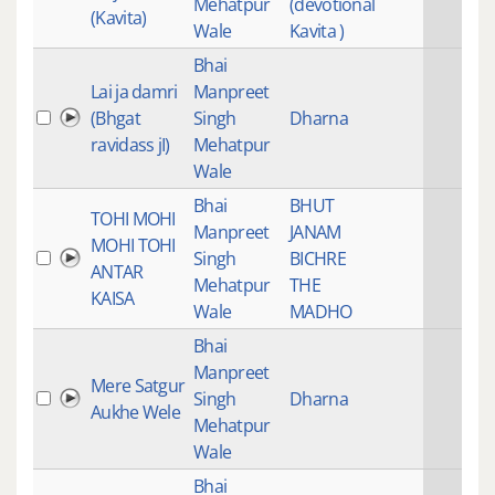
Mehatpur
(devotional
(Kavita)
Wale
Kavita )
Bhai
Lai ja damri
Manpreet
(Bhgat
Singh
Dharna
ravidass jI)
Mehatpur
Wale
Bhai
BHUT
TOHI MOHI
Manpreet
JANAM
MOHI TOHI
Singh
BICHRE
ANTAR
Mehatpur
THE
KAISA
Wale
MADHO
Bhai
Manpreet
Mere Satgur
Singh
Dharna
Aukhe Wele
Mehatpur
Wale
Bhai