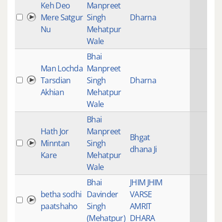
Keh Deo
Manpreet
Mere Satgur
Singh
Dharna
Nu
Mehatpur
Wale
Bhai
Man Lochda
Manpreet
Tarsdian
Singh
Dharna
Akhian
Mehatpur
Wale
Bhai
Hath Jor
Manpreet
Bhgat
Minntan
Singh
dhana Ji
Kare
Mehatpur
Wale
Bhai
JHIM JHIM
betha sodhi
Davinder
VARSE
paatshaho
Singh
AMRIT
(Mehatpur)
DHARA