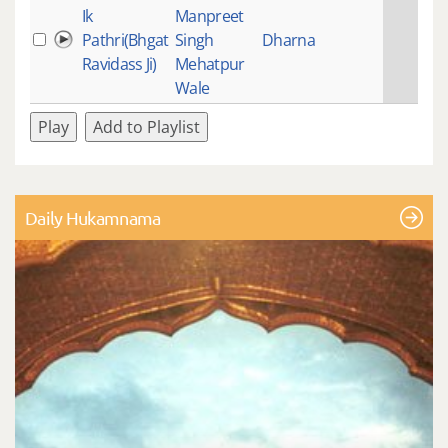
Ik
Manpreet
Pathri(Bhgat
Singh
Dharna
Ravidass Ji)
Mehatpur
Wale
Play
Add to Playlist
Daily Hukamnama