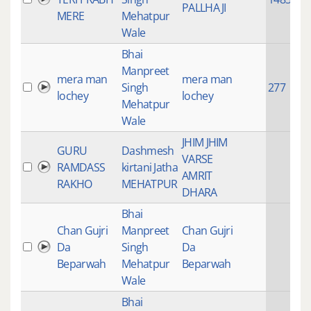
PALLHA JI
MERE
Mehatpur
Wale
Bhai
Manpreet
mera man
mera man
Singh
277
lochey
lochey
Mehatpur
Wale
JHIM JHIM
GURU
Dashmesh
VARSE
RAMDASS
kirtani Jatha
AMRIT
RAKHO
MEHATPUR
DHARA
Bhai
Chan Gujri
Manpreet
Chan Gujri
Da
Singh
Da
Beparwah
Mehatpur
Beparwah
Wale
Bhai