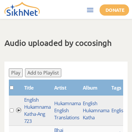
Skip to main content
DONATE
Toggle
navigation
Audio uploaded by cocosingh
Play
Add to Playlist
Title
Artist
Album
Tags
English
Hukamnama
English
Hukamnama
English
Hukamnama
English K
Katha-Ang
Translations
Katha
723
Bhai