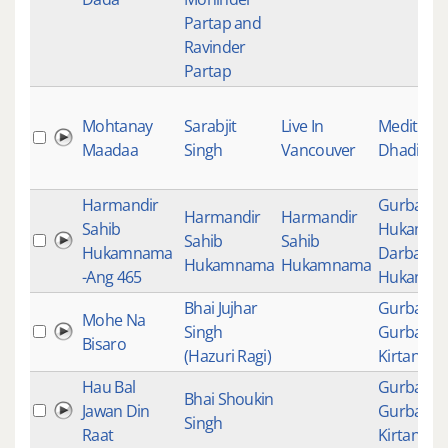
Partap and
Ravinder
Partap
Mohtanay
Sarabjit
Live In
Meditatio
Maadaa
Singh
Vancouver
Dhadi
Harmandir
Gurbani
,
Harmandir
Harmandir
Sahib
Hukamn
Sahib
Sahib
Hukamnama
Darbar Sa
Hukamnama
Hukamnama
-Ang 465
Hukamn
Bhai Jujhar
Gurbani
,
Mohe Na
Singh
Gurbani
Bisaro
(Hazuri Ragi)
Kirtan
Hau Bal
Gurbani
,
Bhai Shoukin
Jawan Din
Gurbani
Singh
Raat
Kirtan