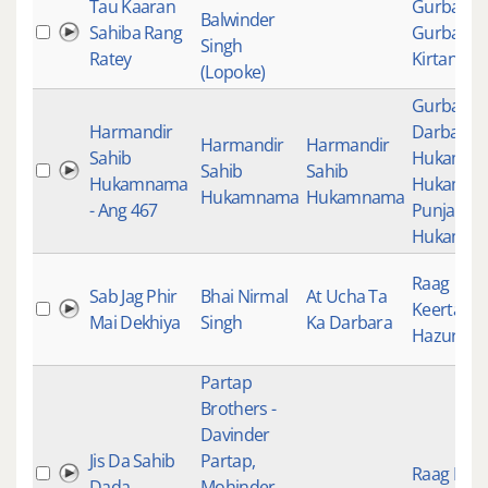
Tau Kaaran
Gurbani
,
Balwinder
Sahiba Rang
Gurbani
Singh
Ratey
Kirtan
(Lopoke)
Gurbani
,
Harmandir
Darbar Sa
Harmandir
Harmandir
Sahib
Hukamn
Sahib
Sahib
Hukamnama
Hukamn
Hukamnama
Hukamnama
- Ang 467
Punjabi
Hukamn
Raag
Sab Jag Phir
Bhai Nirmal
At Ucha Ta
Keertan
,
Mai Dekhiya
Singh
Ka Darbara
Hazuri Ra
Partap
Brothers -
Davinder
Jis Da Sahib
Partap,
Raag Keer
Dada
Mohinder