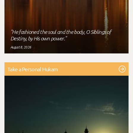
"He fashioned the soul and the body, O Siblings of
Destiny, by His own power."
August 8, 2026
Take a Personal Hukam