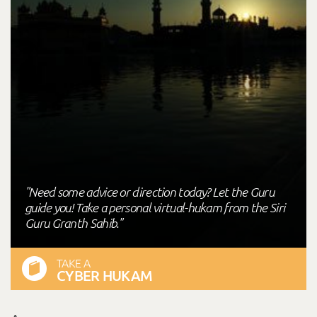
"Need some advice or direction today? Let the Guru
guide you! Take a personal virtual-hukam from the Siri
Guru Granth Sahib."
TAKE A
CYBER HUKAM