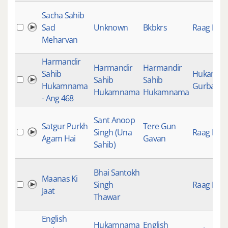
Sacha Sahib
Sad
Unknown
Bkbkrs
Raag Keer
Meharvan
Harmandir
Harmandir
Harmandir
Sahib
Hukamn
Sahib
Sahib
Hukamnama
Gurbani
Hukamnama
Hukamnama
- Ang 468
Sant Anoop
Satgur Purkh
Tere Gun
Singh (Una
Raag Keer
Agam Hai
Gavan
Sahib)
Bhai Santokh
Maanas Ki
Singh
Raag Keer
Jaat
Thawar
English
Hukamnama
English