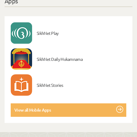
Apps
SikhNet Play
SikhNet Daily Hukamnama
SikhNet Stories
View all Mobile Apps