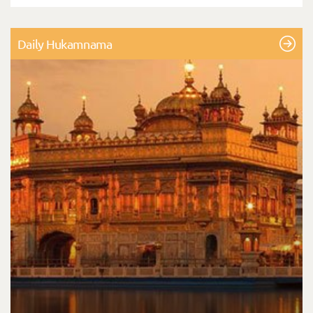
Daily Hukamnama