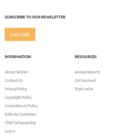
SUBSCRIBE TO OUR NEWSLETTER
SUBSCRIBE
INFORMATION
RESOURCES
About Sikhnet
Annual Reports
Contact Us
Get Involved
Privacy Policy
Topic Index
Copyright Policy
Generative AI Policy
Editorial Guidelines
Child Safeguarding
Log In