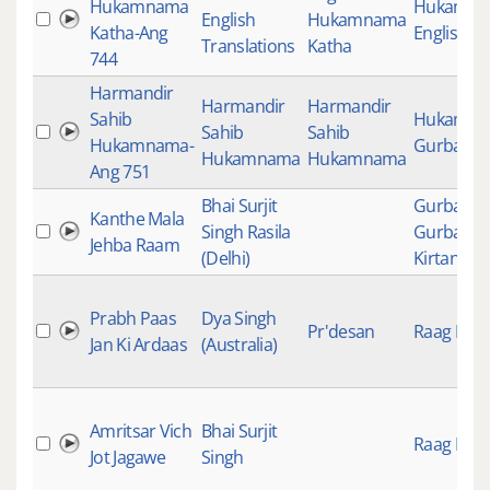
Hukamnama
Hukamn
English
Hukamnama
Katha-Ang
English K
Translations
Katha
744
Harmandir
Harmandir
Harmandir
Sahib
Hukamn
Sahib
Sahib
Hukamnama-
Gurbani
Hukamnama
Hukamnama
Ang 751
Bhai Surjit
Gurbani
,
Kanthe Mala
Singh Rasila
Gurbani
Jehba Raam
(Delhi)
Kirtan
Prabh Paas
Dya Singh
Pr'desan
Raag Keer
Jan Ki Ardaas
(Australia)
Amritsar Vich
Bhai Surjit
Raag Keer
Jot Jagawe
Singh