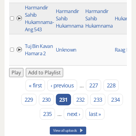
Harmandir
Harmandir
Harmandir
Sahib
Sahib
Sahib
Hukamn
Hukamnama-
Hukamnama
Hukamnama
Ang 543
Tuj Bin Kavan
Unknown
Raag Keer
Hamara 2
Play
Add to Playlist
« first
‹ previous
…
227
228
Pages
229
230
231
232
233
234
235
…
next ›
last »
View all uploads